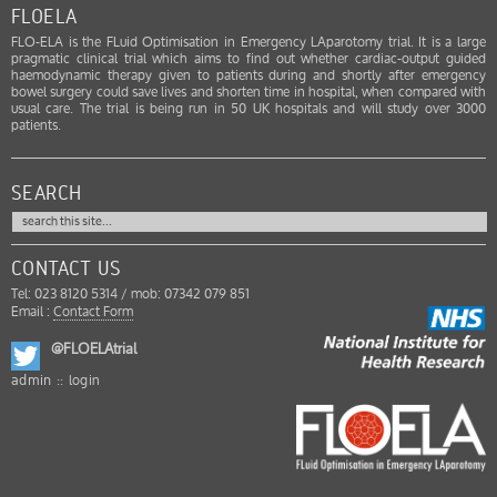
FLOELA
FLO-ELA is the FLuid Optimisation in Emergency LAparotomy trial. It is a large
pragmatic clinical trial which aims to find out whether cardiac-output guided
haemodynamic therapy given to patients during and shortly after emergency
bowel surgery could save lives and shorten time in hospital, when compared with
usual care. The trial is being run in 50 UK hospitals and will study over 3000
patients.
SEARCH
CONTACT US
Tel: 023 8120 5314 / mob: 07342 079 851
Email :
Contact Form
@FLOELAtrial
admin ::
login